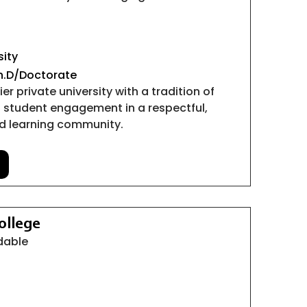
sity
Ph.D/Doctorate
er private university with a tradition of
 student engagement in a respectful,
ed learning community.
ollege
rdable