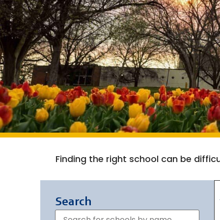
Finding the right school can be diffi
Search