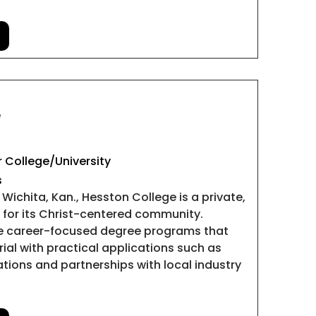
e
 College/University
s
Wichita, Kan., Hesston College is a private,
n for its Christ-centered community.
de career-focused degree programs that
al with practical applications such as
lations and partnerships with local industry