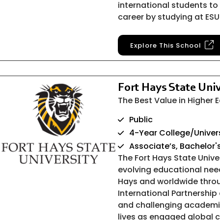
international students to 
career by studying at ESU
Explore This School
Fort Hays State Univ
The Best Value in Higher
Public
4-Year College/Univer
Associate’s, Bachelor'
The Fort Hays State Univ
evolving educational nee
Hays and worldwide throu
International Partnership 
and challenging academi
lives as engaged global c