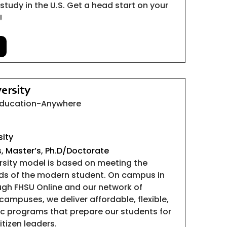
study in the U.S. Get a head start on your
!
ersity
 Education-Anywhere
sity
s, Master’s, Ph.D/Doctorate
ersity model is based on meeting the
ds of the modern student. On campus in
gh FHSU Online and our network of
campuses, we deliver affordable, flexible,
c programs that prepare our students for
itizen leaders.