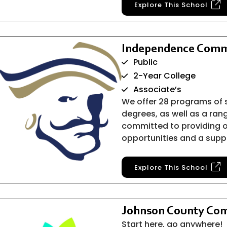
Explore This School
Independence Comm
Public
2-Year College
Associate’s
We offer 28 programs of 
degrees, as well as a ran
committed to providing o
opportunities and a supp
Explore This School
Johnson County Com
Start here, go anywhere!