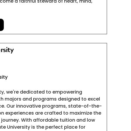
come a faithful steward of heart, mind,
rsity
sity
ity, we're dedicated to empowering
ith majors and programs designed to excel
ce. Our innovative programs, state-of-the-
-on experiences are crafted to maximize the
 journey. With affordable tuition and low
te University is the perfect place for