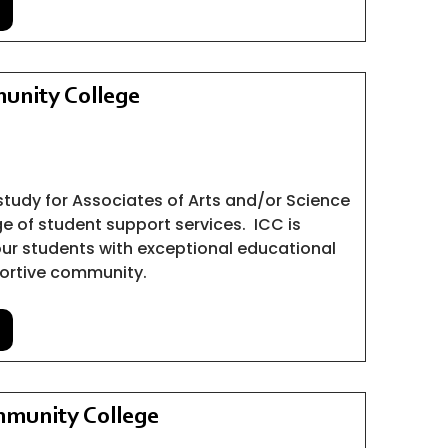
unity College
study for Associates of Arts and/or Science
ge of student support services.
ICC is
ur students with exceptional educational
ortive community.
munity College