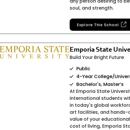
any person desiring to be
soul, and strength.
Explore This School
Emporia State Unive
Build Your Bright Future
Public
4-Year College/Univer
Bachelor's, Master’s
At Emporia State Univers
international students w
in today's global workfor
art facilities, and hands
value of your educational
cost of living, Emporia Sta