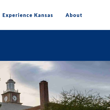
Experience Kansas
About