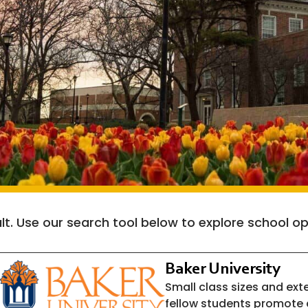
cult. Use our search tool below to explore school
Baker University
Small class sizes and ext
fellow students promote