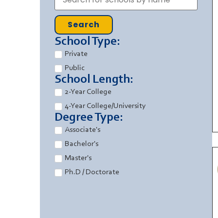
Search
School Type:
Private
Public
School Length:
2-Year College
4-Year College/University
Degree Type:
Associate's
Bachelor's
Master's
Ph.D / Doctorate