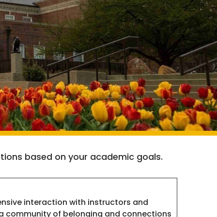
 options based on your academic goals.
ensive interaction with instructors and
 a community of belonging and connections