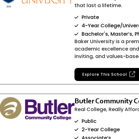
that last a lifetime.
Private
4-Year College/Univer
Bachelor's, Master’s, 
Baker University is a premi
academic excellence and
inviting, and values-bas
Explore This School
Butler Community C
Real College, Really Affo
Public
2-Year College
Associate’s