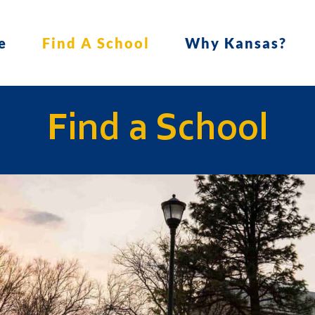
e
Find A School
Why Kansas?
Find a School