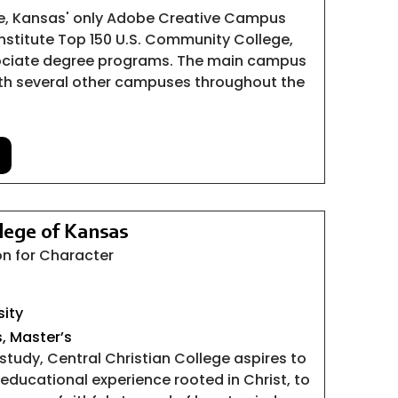
e, Kansas' only Adobe Creative Campus
nstitute Top 150 U.S. Community College,
sociate degree programs. The main campus
with several other campuses throughout the
llege of Kansas
n for Character
sity
s, Master’s
 study, Central Christian College aspires to
educational experience rooted in Christ, to