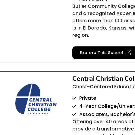
Butler Community Colleg
and a recognized Aspen I
offers more than 100 as
is in El Dorado, Kansas, 
region.
Explore This School
Central Christian Co
Christ-Centered Educatio
Private
4-Year College/Univer
Associate’s, Bachelor'
Offering over 40 areas of
provide a transformative 