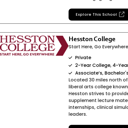
Explore This School
Hesston College
Start Here, Go Everywher
Private
2-Year College, 4-Year
Associate’s, Bachelor'
Located 30 miles north of 
liberal arts college know
Hesston strives to provi
supplement lecture materi
internships, clinical simu
leaders.