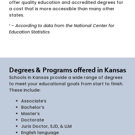
offer quality education and accredited degrees for
a cost that is more accessible than many other
states.
¹
– According to data from the National Center for
Education Statistics
Degrees & Programs offered in Kansas
Schools in Kansas provide a wide range of degrees
to meet your educational goals from start to finish.
These include:
Associate’s
Bachelor’s
Master’s
Doctorate
Juris Doctor, SJD, & LLM
English language