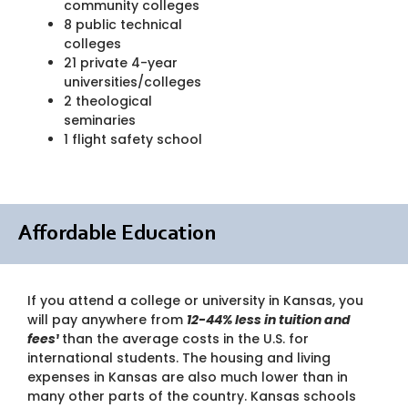
community colleges
8 public technical
colleges
21 private 4-year
universities/colleges
2 theological
seminaries
1 flight safety school
Affordable Education
If you attend a college or university in Kansas, you
will pay anywhere from
12-44% less in tuition and
fees¹
than the average costs in the U.S. for
international students. The housing and living
expenses in Kansas are also much lower than in
many other parts of the country. Kansas schools