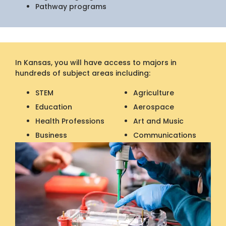
Pathway programs
In Kansas, you will have access to majors in
hundreds of subject areas including:
STEM
Agriculture
Education
Aerospace
Health Professions
Art and Music
Business
Communications