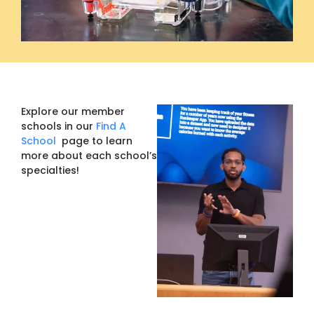
Explore our member
schools in our
Find A
School
page to learn
more about each school’s
specialties!