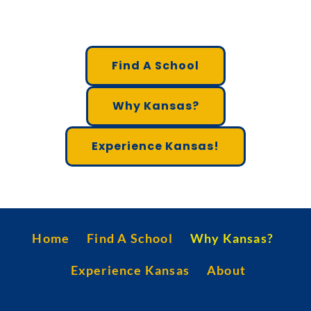
Find A School
Why Kansas?
Experience Kansas!
Home
Find A School
Why Kansas?
Experience Kansas
About