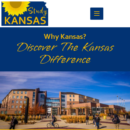
Why Kansas?
Discover The Kansas
Difference