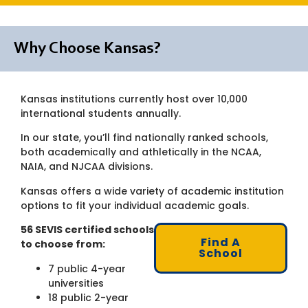
Why Choose Kansas?
Kansas institutions currently host over 10,000
international students annually.
In our state, you’ll find nationally ranked schools,
both academically and athletically in the NCAA,
NAIA, and NJCAA divisions.
Kansas offers a wide variety of academic institution
options to fit your individual academic goals.
56 SEVIS certified schools
Find A
to choose from:
School
7 public 4-year
universities
18 public 2-year